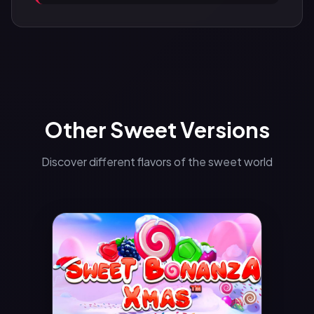
Other Sweet Versions
Discover different flavors of the sweet world