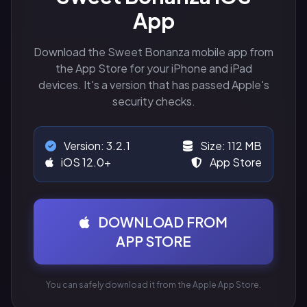
App
Download the Sweet Bonanza mobile app from
the App Store for your iPhone and iPad
devices. It's a version that has passed Apple's
security checks.
Version: 3.2.1
Size: 112 MB
iOS 12.0+
App Store
DOWNLOAD FROM
APP STORE
You can safely download it from the Apple App Store.