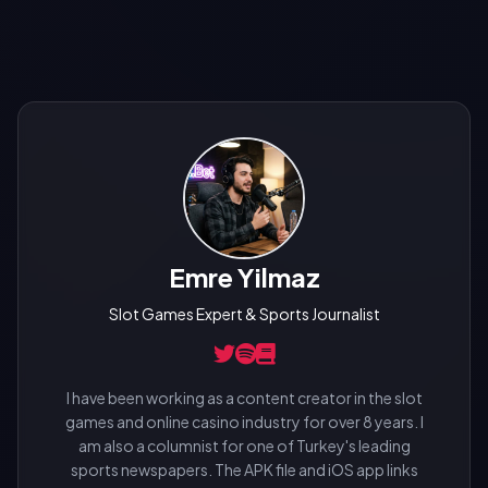
Emre Yilmaz
Slot Games Expert & Sports Journalist
I have been working as a content creator in the slot
games and online casino industry for over 8 years. I
am also a columnist for one of Turkey's leading
sports newspapers. The APK file and iOS app links