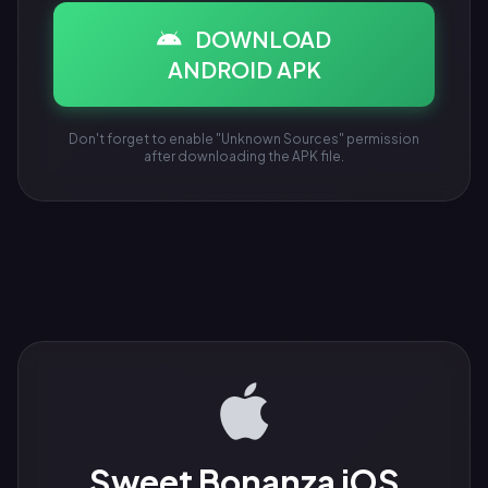
DOWNLOAD
ANDROID APK
Don't forget to enable "Unknown Sources" permission
after downloading the APK file.
Sweet Bonanza iOS