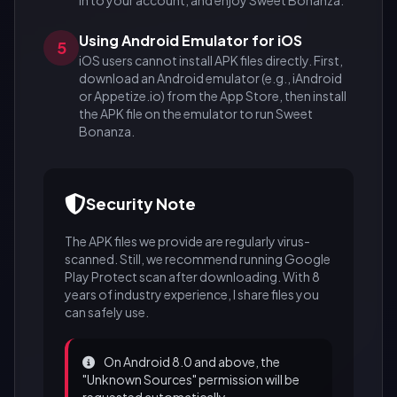
in to your account, and enjoy Sweet Bonanza.
Using Android Emulator for iOS
5
iOS users cannot install APK files directly. First,
download an Android emulator (e.g., iAndroid
or Appetize.io) from the App Store, then install
the APK file on the emulator to run Sweet
Bonanza.
Security Note
The APK files we provide are regularly virus-
scanned. Still, we recommend running Google
Play Protect scan after downloading. With 8
years of industry experience, I share files you
can safely use.
On Android 8.0 and above, the
"Unknown Sources" permission will be