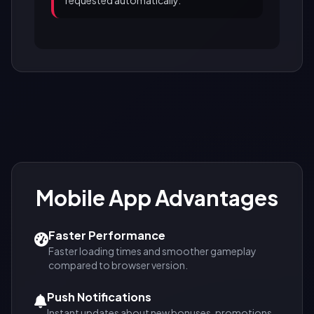
requested automatically.
Mobile App Advantages
Faster Performance
Faster loading times and smoother gameplay
compared to browser version.
Push Notifications
Instant updates about new bonuses, promotions,