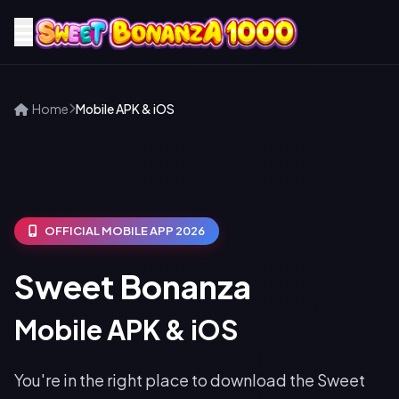
Home
Mobile APK & iOS
OFFICIAL MOBILE APP 2026
Sweet Bonanza
Mobile APK & iOS
You're in the right place to download the Sweet