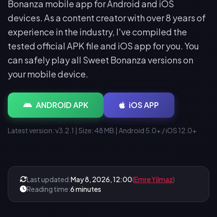
Bonanza mobile app for Android and iOS
devices. As a content creator with over 8 years of
experience in the industry, I've compiled the
tested official APK file and iOS app for you. You
can safely play all Sweet Bonanza versions on
your mobile device.
ANDROID APK
iOS APP
Latest version: v3.2.1 | Size: 48 MB | Android 5.0+ / iOS 12.0+
Last updated:
May 8, 2026, 12:00
(
Emre Yilmaz
)
Reading time:
6 minutes