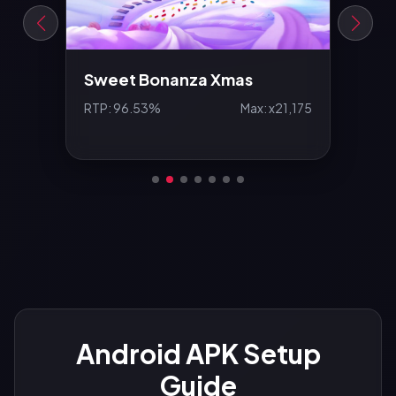
Sweet Bonanza Super
Scatter
RTP: 96.58%
Max: x25,000
Android APK Setup
Guide