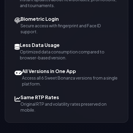
and tournaments.
Biometric Login
Secure access with fingerprint and Face ID
support.
Less Data Usage
Optimized data consumption compared to
browser-based version.
All Versions in One App
Access all 6 Sweet Bonanza versions from a single
platform.
Same RTP Rates
Original RTP and volatility rates preserved on
mobile.