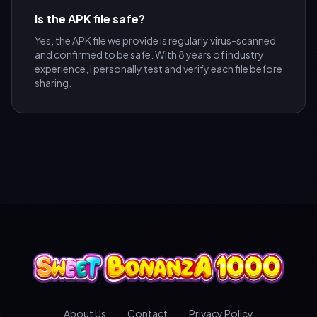
Is the APK file safe?
Yes, the APK file we provide is regularly virus-scanned
and confirmed to be safe. With 8 years of industry
experience, I personally test and verify each file before
sharing.
About Us
Contact
Privacy Policy