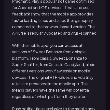
Pragmatic Play's popular slot game optimized
for Android and iOS devices. Tests and user
feedback show that the mobile app provides
faster loading times and smoother gameplay
compared to the browser-based version. The
APK file is regularly updated and virus-scanned.
With the mobile app, you can access all
versions of Sweet Bonanza from a single
platform. From classic Sweet Bonanza to
Super Scatter, from Xmas to Candyland, all six
different versions work flawlessly on mobile
devices. The original RTP values and volatility
rates are preserved in the mobile app. This
means players have the same win potential
regardless of which platform they prefer.
Push notifications exclusive to the mobile app