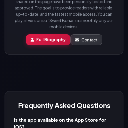
shared on this page have been personally tested and
approved. The goal is to provide readers with reliable,
up-to-date, and the fastest mobile access. You can
play all versions of Sweet Bonanza smoothly on your
mobile devices.
Full Biography
Contact
Frequently Asked Questions
Is the app available on the App Store for
iOS?