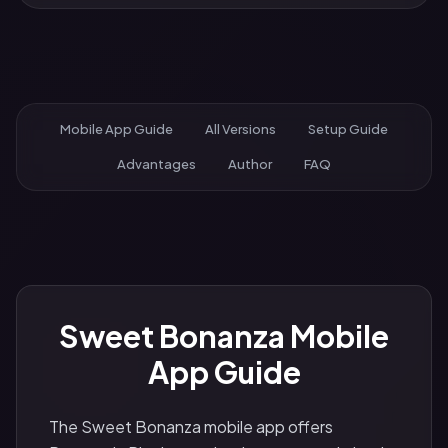
Mobile App Guide
All Versions
Setup Guide
Advantages
Author
FAQ
Sweet Bonanza Mobile
App Guide
The Sweet Bonanza mobile app offers