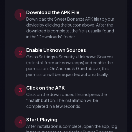
Download the APK File
1
Download the Sweet Bonanza APK file to your
device by clicking the button above. After the
download is complete, the file is usually found
in the "Downloads" folder.
Enable Unknown Sources
2
Go to Settings > Security > Unknown Sources
(or Install from unknown apps) and enable the
permission. On Android 8.0 and above, this
permission will be requested automatically.
Click on the APK
3
Click on the downloaded file and press the
"Install" button. The installation will be
completed in a few seconds.
Start Playing
4
After installation is complete, open the app, log