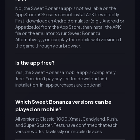
No, the Sweet Bonanza app is not available on the
App Store. iOS users cannot install APK files directly.
First, download an Android emulator (e.g., iAndroid or
Appetize.io) from the App Store, then install the APK
file on the emulator to run Sweet Bonanza.
Alternatively, you can play the mobile web version of
the game through your browser.
Is the app free?
Yes, the Sweet Bonanza mobile app is completely
free. You don't pay any fee for download and
installation. In-app purchases are optional.
Which Sweet Bonanza versions can be
played on mobile?
All versions: Classic, 1000, Xmas, Candyland, Rush,
and Super Scatter. Tests have confirmed that each
version works flawlessly on mobile devices.