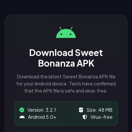
Download Sweet
Bonanza APK
Download the latest Sweet Bonanza APK file
for your Android device. Tests have confirmed
that the APK file is safe and virus-free.
Version: 3.2.1
Size: 48 MB
Android 5.0+
Virus-free