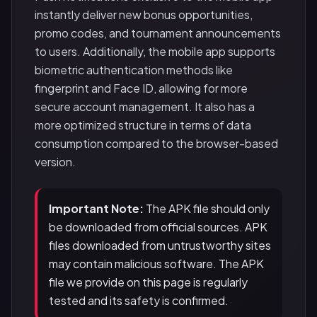
instantly deliver new bonus opportunities,
promo codes, and tournament announcements
to users. Additionally, the mobile app supports
biometric authentication methods like
fingerprint and Face ID, allowing for more
secure account management. It also has a
more optimized structure in terms of data
consumption compared to the browser-based
version.
Important Note:
The APK file should only
be downloaded from official sources. APK
files downloaded from untrustworthy sites
may contain malicious software. The APK
file we provide on this page is regularly
tested and its safety is confirmed.