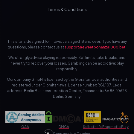
Terms & Conditions
This site is designed for individuals aged 18 and over. If you have any
questions, please contact us at
support@sweetbonanza1000.bet
.
We strongly advise playing responsibly. Set limits, take breaks, and
never try to recover your losses. Gambling can be addictive; play
responsibly.
Our company GmbH is licensed by the Gibraltar local authorities and
registered under Gibraltar laws. License number: RGL 107. Legal
address: Berlin Business Location Center, Fasanenstraße 85, 10623
Berlin, Germany.
GAA
DMCA
Selbsthilfe
Pragmatic Play
Responsible Gaming